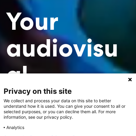
Your
audiovisu
al
Privacy on this site
profession
We collect and process your data on this site to better
understand how it is used. You can give your consent to all or
selected purposes, or you can decline them all. For more
al.
information, see our privacy policy.
Analytics