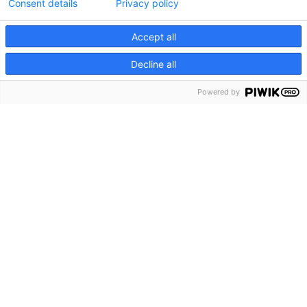
Consent details
Privacy policy
Accept all
Decline all
Powered by
Av-ratkaisut elämyksellisiin
tapahtumiin